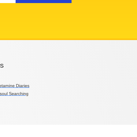
PS
etamine Diaries
soul Searching