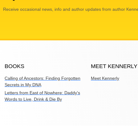
Receive occasional news, info and author updates from author Kenne
BOOKS
MEET KENNERLY
Calling of Ancestors: Finding Forgotten
Meet Kennerly
Secrets in My DNA
Letters from East of Nowhere: Daddy's
Words to Live, Drink & Die By