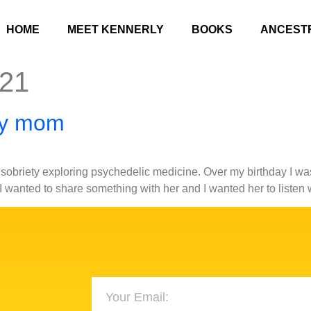
HOME
MEET KENNERLY
BOOKS
ANCEST
021
my mom
obriety exploring psychedelic medicine. Over my birthday I was
 I wanted to share something with her and I wanted her to liste