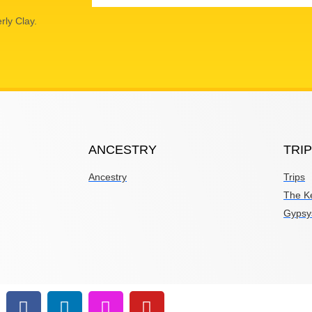
rly Clay.
ANCESTRY
TRI
Ancestry
Trips
The K
Gypsy