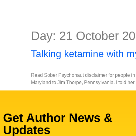
Day:
21 October 2
Talking ketamine with 
Read Sober Psychonaut disclaimer for people in s
Maryland to Jim Thorpe, Pennsylvania. I told her
Get Author News &
Updates