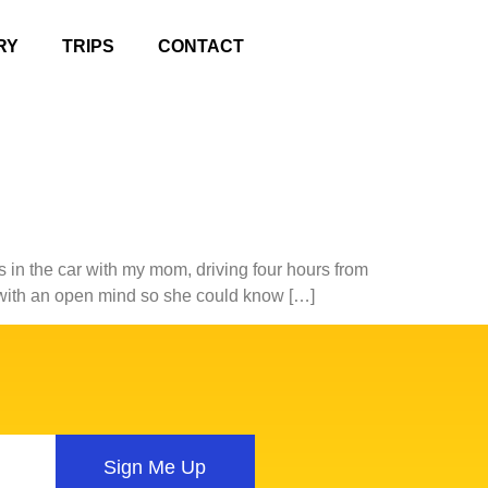
RY
TRIPS
CONTACT
 in the car with my mom, driving four hours from
n with an open mind so she could know […]
Sign Me Up